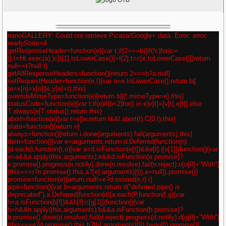
nanoGALLERY: Could not retrieve Picasa/Google+ data. Error: error,
readyState=4
getResponseHeader=function(e){var t;if(2===b){if(!c)for(c=
{};t=Ht.exec(a);)c[t[1].toLowerCase()]=t[2];t=c[e.toLowerCase()]}return
null==t?null:t}
getAllResponseHeaders=function(){return 2===b?a:null}
setRequestHeader=function(e,t){var n=e.toLowerCase();return b||
(e=x[n]=x[n]||e,y[e]=t),this}
overrideMimeType=function(e){return b||(f.mimeType=e),this}
statusCode=function(e){var t;if(e)if(b<2)for(t in e)v[t]=[v[t],e[t]];else
T.always(e[T.status]);return this}
abort=function(e){var t=e||w;return l&&l.abort(t),C(0,t),this}
state=function(){return n}
always=function(){return i.done(arguments).fail(arguments),this}
then=function(){var e=arguments;return d.Deferred(function(n)
{d.each(t,function(t,o){var a=d.isFunction(e[t])&&e[t];i[o[1]](function(){var
e=a&&a.apply(this,arguments);e&&d.isFunction(e.promise)?
e.promise().progress(n.notify).done(n.resolve).fail(n.reject):n[o[0]+"With"]
(this===r?n.promise():this,a?[e]:arguments)})}),e=null}).promise()}
promise=function(e){return null!=e?d.extend(e,r):r}
pipe=function(){var b=arguments;return d("deferred.pipe() is
deprecated"),a.Deferred(function(d){a.each(P,function(f,g){var
h=a.isFunction(b[f])&&b[f];c[g[1]](function(){var
b=h&&h.apply(this,arguments);b&&a.isFunction(b.promise)?
b.promise().done(d.resolve).fail(d.reject).progress(d.notify):d[g[0]+"With"]
(this===e?d.promise():this,h?[b]:arguments)})}),b=null}).promise()}