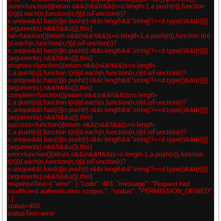
done=function(){return o&&(n&&!t&&(s=o.length-1,a.push(n)),function
t(n){d.each(n,function(n,r){d.isFunction(r)?
e.unique&&l.has(r)||o.push(r):r&&r.length&&"string"!==d.type(r)&&t(r)})}
(arguments),n&&!t&&u()),this}
fail=function(){return o&&(n&&!t&&(s=o.length-1,a.push(n)),function t(n)
{d.each(n,function(n,r){d.isFunction(r)?
e.unique&&l.has(r)||o.push(r):r&&r.length&&"string"!==d.type(r)&&t(r)})}
(arguments),n&&!t&&u()),this}
progress=function(){return o&&(n&&!t&&(s=o.length-
1,a.push(n)),function t(n){d.each(n,function(n,r){d.isFunction(r)?
e.unique&&l.has(r)||o.push(r):r&&r.length&&"string"!==d.type(r)&&t(r)})}
(arguments),n&&!t&&u()),this}
complete=function(){return o&&(n&&!t&&(s=o.length-
1,a.push(n)),function t(n){d.each(n,function(n,r){d.isFunction(r)?
e.unique&&l.has(r)||o.push(r):r&&r.length&&"string"!==d.type(r)&&t(r)})}
(arguments),n&&!t&&u()),this}
success=function(){return o&&(n&&!t&&(s=o.length-
1,a.push(n)),function t(n){d.each(n,function(n,r){d.isFunction(r)?
e.unique&&l.has(r)||o.push(r):r&&r.length&&"string"!==d.type(r)&&t(r)})}
(arguments),n&&!t&&u()),this}
error=function(){return o&&(n&&!t&&(s=o.length-1,a.push(n)),function
t(n){d.each(n,function(n,r){d.isFunction(r)?
e.unique&&l.has(r)||o.push(r):r&&r.length&&"string"!==d.type(r)&&t(r)})}
(arguments),n&&!t&&u()),this}
responseText={ "error": { "code": 403, "message": "Request had
insufficient authentication scopes.", "status": "PERMISSION_DENIED"
} }
status=403
statusText=error