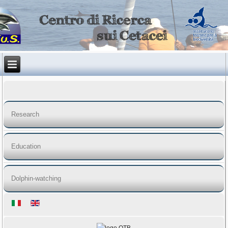
Research
Education
Dolphin-watching